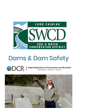
Dams & Dam Safety