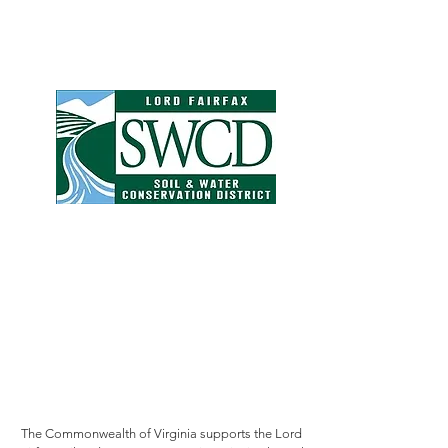
The Commonwealth of Virginia supports the Lord