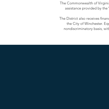
The Commonwealth of Virginia 
assistance provided by the
The District also receives fin
the City of Winchester. Eq
nondiscriminatory basis, with