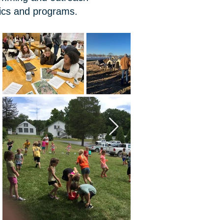
pics and programs.