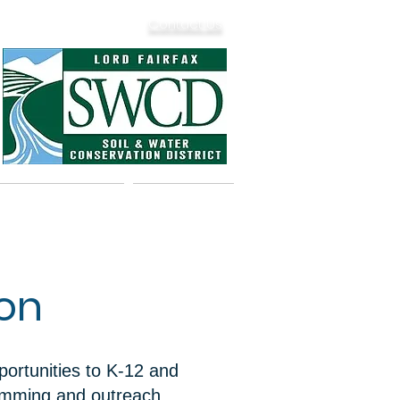
Contact Us
& Dam Safety
Calendar
ion
ortunities to K-12 and
ramming and outreach