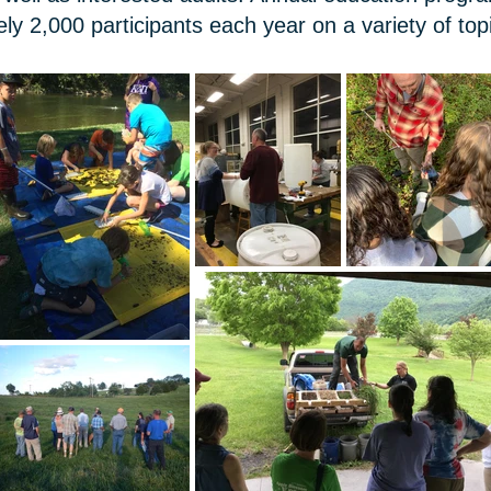
ely 2,000 participants each year on a variety of to