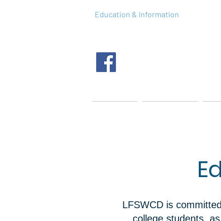
Education & Information
Home
About Us
Tec
Ed
LFSWCD is committed t
college students, a