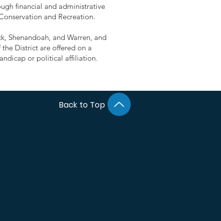
ugh financial and administrative
 Conservation and Recreation.
rick, Shenandoah, and Warren, and
the District are offered on a
ndicap or political affiliation.
Back to Top