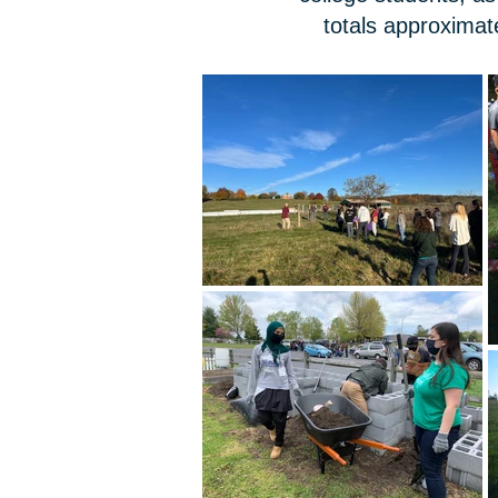
totals approximat