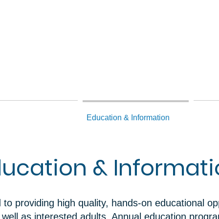
hnical Assistance
Education & Information
Dams 
ucation & Informat
o providing high quality, hands-on educational opp
s well as interested adults. Annual education prog