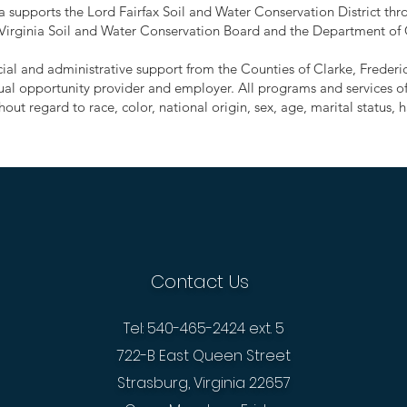
supports the Lord Fairfax Soil and Water Conservation District thro
 Virginia Soil and Water Conservation Board and the Department of
ancial and administrative support from the Counties of Clarke, Frede
ual opportunity provider and employer. All programs and services of 
out regard to race, color, national origin, sex, age, marital status, ha
Contact Us
Tel: 540-465-2424 ext. 5
722-B East Queen Street
Strasburg, Virginia 22657