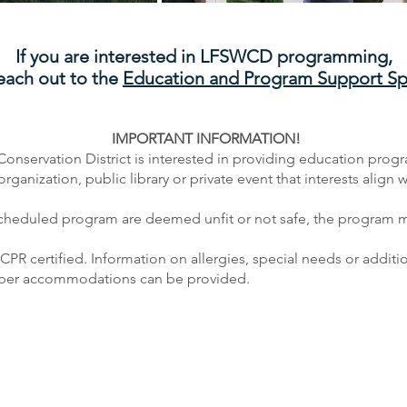
If you are interested in LFSWCD programming,
each out to the
Education
and
Program Support Spe
IMPORTANT INFORMATION!
Conservation District is interested in providing education prog
anization, public library or private event that interests align w
scheduled program are deemed unfit or not safe, the program m
d CPR certified. Information on allergies, special needs or addi
roper accommodations can be provided.