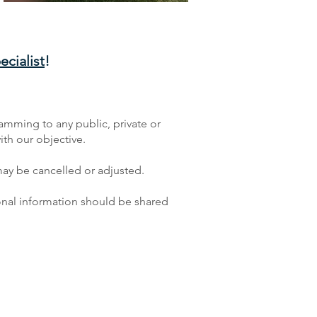
cialist
!
ramming to any public, private or
ith our objective.
ay be cancelled or adjusted.
tional information should be shared