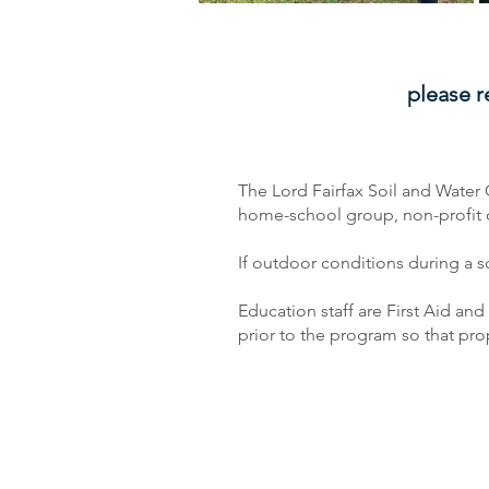
please r
The Lord Fairfax Soil and Water 
home-school group, non-profit org
If outdoor conditions during a 
Education staff are First Aid an
prior to the program so that p