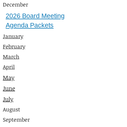
December
2026 Board Meeting
Agenda Packets
January
February
March
April
May
June
July
August
September