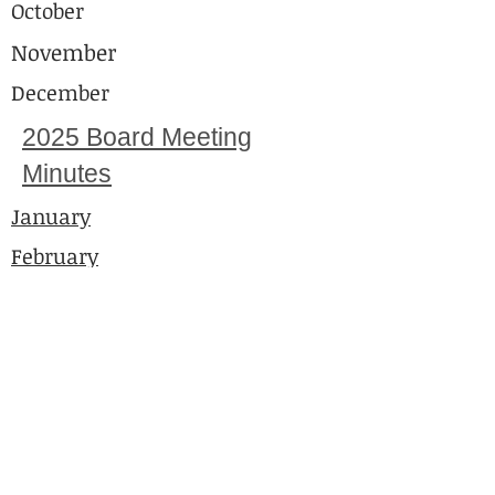
October
November
December
2025 Board Meeting
Minutes
January
February
March
April
May
June
July