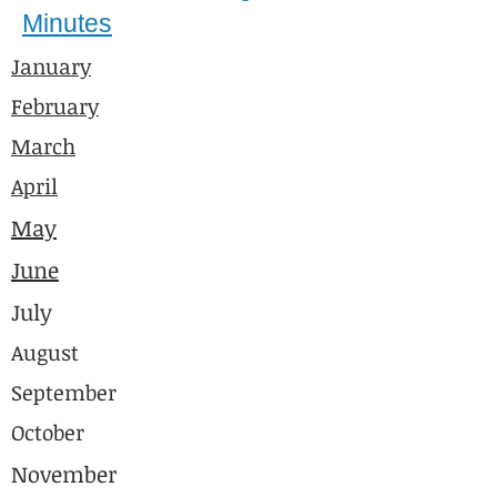
Minutes
January
February
March
April
May
June
July
August
September
October
November