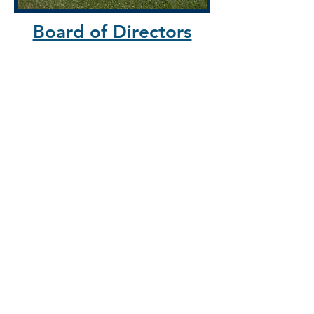
Board of Directors
Clarke County
R
andy Buckley
Justin Mackay-Smith
Shenandoah County
Joan Comanor; Board Chair
Mary Gessner
Frederick County
Kermit Gaither
Jenna Wiles
Warren County
Emma Bricker
Mark Huddleston
Appointed Directors
Jim Fagan; Board Vice-Chair
Cynthia Fairbanks; VCE