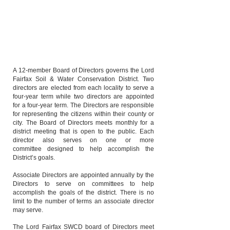
City of Winchester
Paul Burkholder
Reid Hoak
City of Winchester
A 12-member Board of Directors governs the Lord
Fairfax Soil & Water Conservation District. Two
directors are elected from each locality to serve a
four-year term while two directors are appointed
for a four-year term. The Directors are responsible
for representing the citizens within their county or
city. The Board of Directors meets monthly for a
district meeting that is open to the public. Each
director also serves on one or more
committee
designed to help accomplish the
District’s goals.
Associate Directors are appointed annually by the
Directors to serve on committees to help
accomplish the goals of the district. There is no
limit to the number of terms an associate director
may serve.
The Lord Fairfax SWCD board of Directors meet