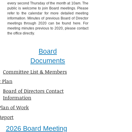
every second Thursday of the month at 10am. The
public is welcome to join Board meetings. Please
refer to the calendar for more detailed meeting
information. Minutes of previous Board of Director
meetings through 2020 can be found here. For
meeting minutes previous to 2020, please contact
the office directly.
Board
Documents
Committee List & Members
c Plan
Board of Directors Contact
Information
Plan of Work
Report
​2026 Board Meeting