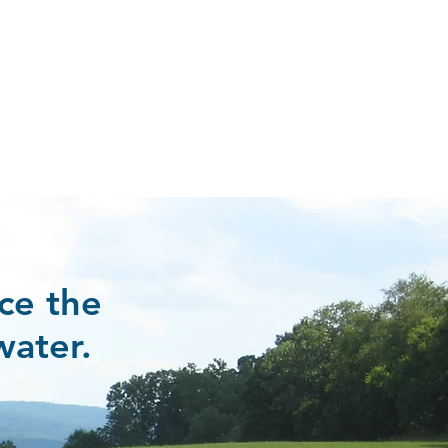
ce the
water.