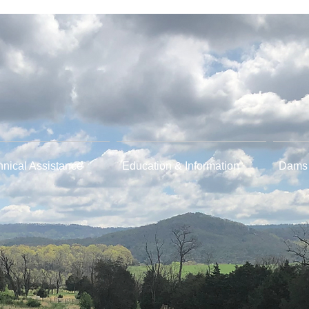
hnical Assistance
Education & Information
Dams 