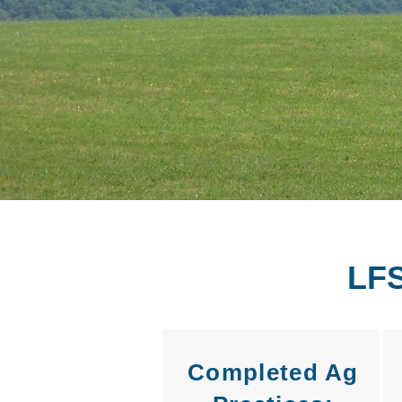
LF
Completed Ag