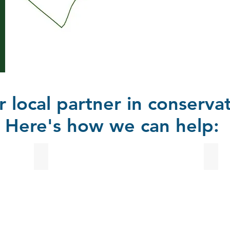
r local partner in conservat
Here's how we can help:
Urban Stormwater Programs
Educ