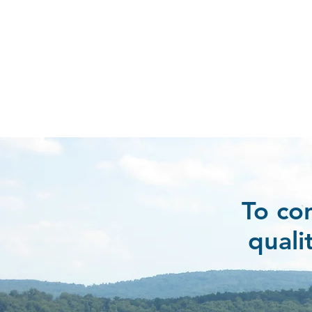
To co
quali