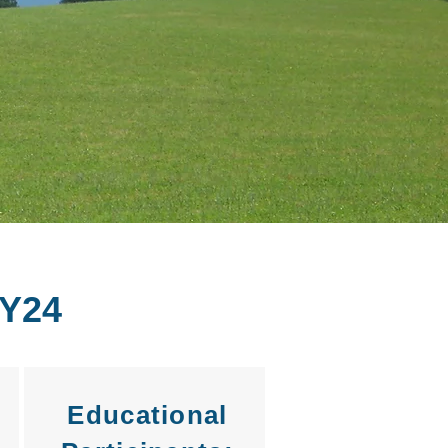
Y24
Educational