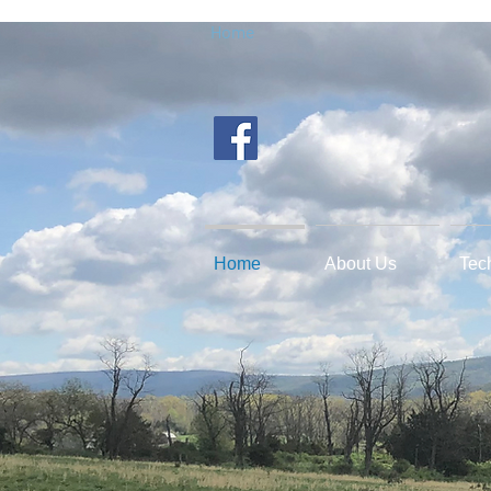
Home
Home
About Us
Tec