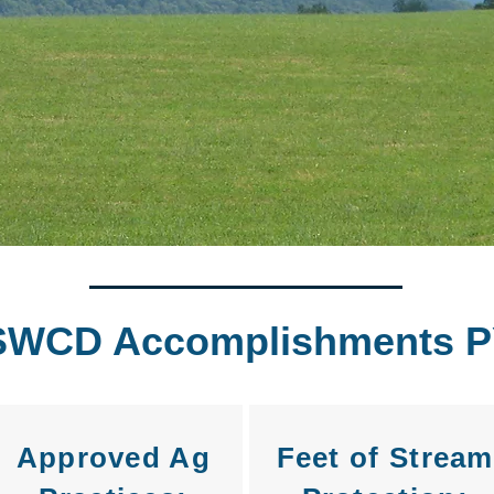
SWCD Accomplishments P
Approved Ag
Feet of Stream