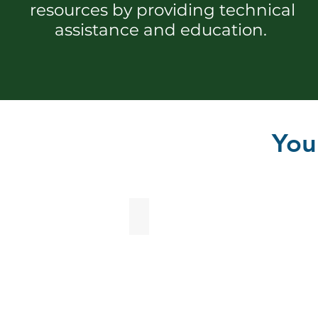
resources by providing technical
assistance and education.
You
Agriculture Programs