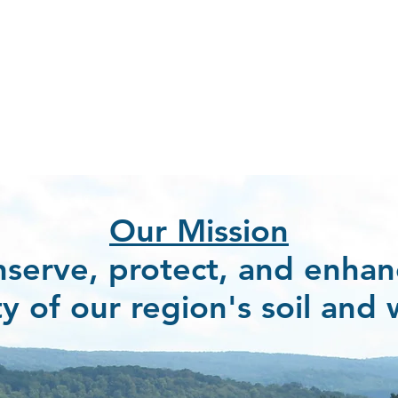
Our Mission
nserve, protect, and enhan
ty of our region
'
s soil and 