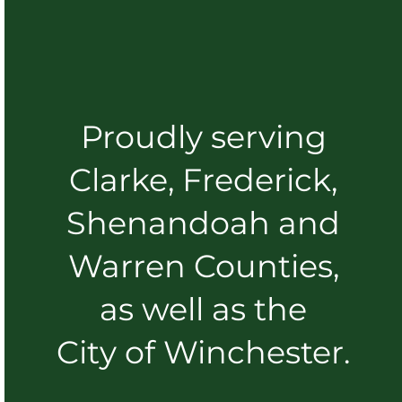
Proudly serving
Clarke, Frederick,
Shenandoah and
Warren Counties,
as well as the
City of Winchester.