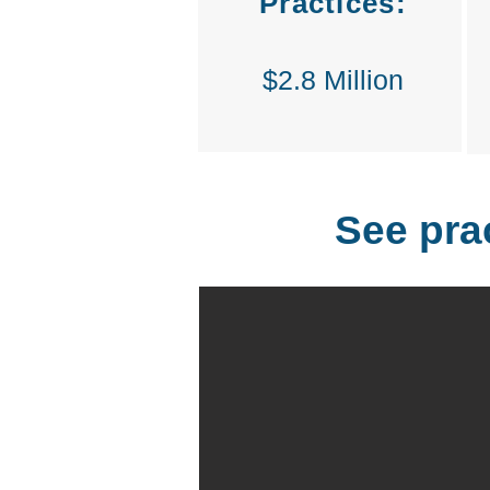
Practices:
$2.8 Million
See pra