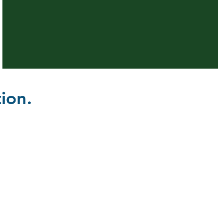
ion.
ation and Outreach