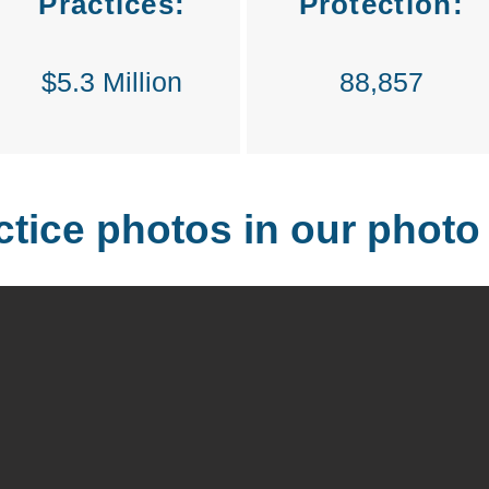
Practices:
Protection:
$5.3 Million
88,857
ctice photos in our photo