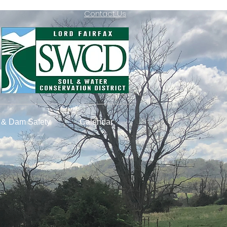
Contact Us
& Dam Safety
Calendar