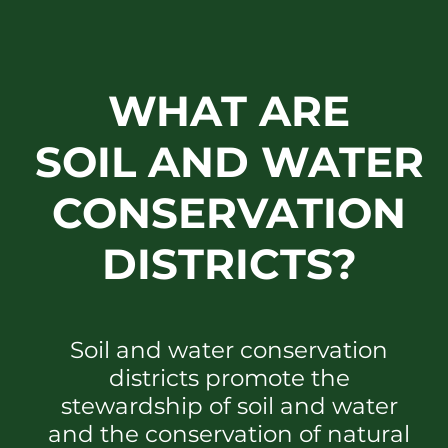
WHAT ARE
SOIL AND WATER
CONSERVATION
DISTRICTS?
Soil and water conservation
districts promote the
stewardship of soil and water
and the conservation of natural