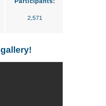
Participants:
2,571
 gallery!