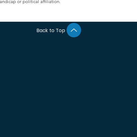
ndicap or political affiliation.
Back to Top