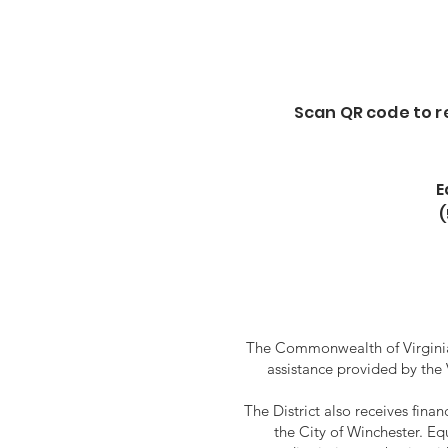
Scan QR code to reg
E
The Commonwealth of Virginia 
assistance provided by the
The District also receives fin
the City of Winchester. Eq