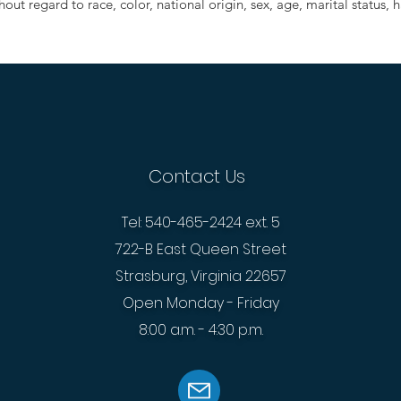
out regard to race, color, national origin, sex, age, marital status, ha
Contact Us
Tel: 540-465-2424 ext. 5
722-B East Queen Street
Strasburg, Virginia 22657
Open Monday - Friday
8:00 a.m. - 4:30 p.m.