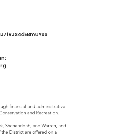
oHJ7fRJS4dEBmuYx6
nn:
org
ugh financial and administrative
 Conservation and Recreation.
rick, Shenandoah, and Warren, and
the District are offered on a