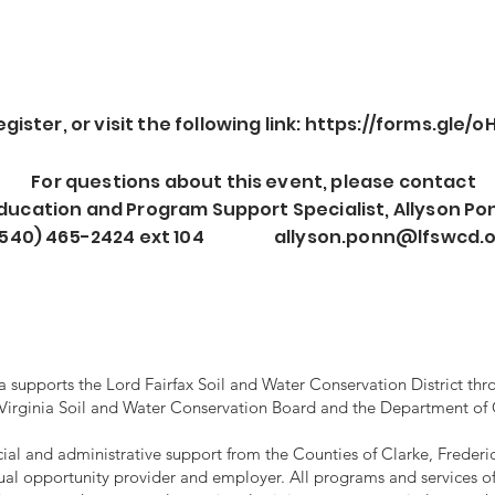
ister, or visit the following link:
https://forms.gle/
For questions about this event, please contact
ducation and Program Support Specialist, Allyson Po
(540)
465-2424 ext 104
allyson.ponn@lfswcd.
supports the Lord Fairfax Soil and Water Conservation District thro
 Virginia Soil and Water Conservation Board and the Department of
ancial and administrative support from the Counties of Clarke, Frede
ual opportunity provider and employer. All programs and services of 