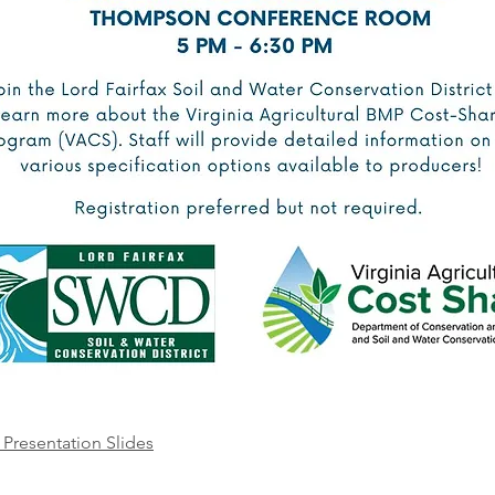
Presentation Slides