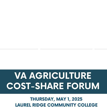
hnical Assistance
Education & Information
Dams 