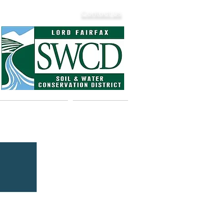
Contact Us
& Dam Safety
Calendar