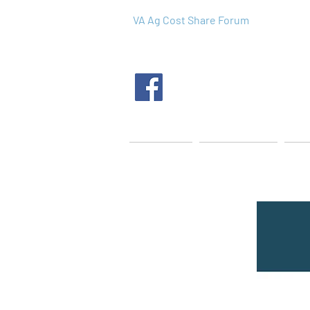
VA Ag Cost Share Forum
Home
About Us
Tec