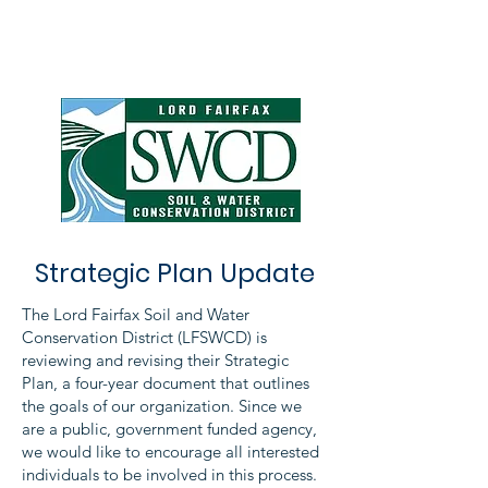
Strategic Plan Update
The Lord Fairfax Soil and Water
Conservation District (LFSWCD) is
reviewing and revising their Strategic
Plan, a four-year document that outlines
the goals of our organization. Since we
are a public, government funded agency,
we would like to encourage all interested
individuals to be involved in this process.