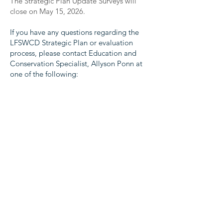
The Strategic Plan Update Surveys will
close on May 15, 2026.
If you have any questions regarding the
LFSWCD Strategic Plan or evaluation
process, please contact Education and
Conservation Specialist, Allyson Ponn at
one of the following:
allyson.ponn@lfswcd.org
or
(540) 465-
2424
ext 104
Your feedback is important to LFSWCD
and invaluable for this process. Thank you
in advance for your participation!
The Commonwealth of Virginia supports the Lord
Fairfax Soil and Water Conservation District through
financial and administrative assistance provided by
the Virginia Soil and Water Conservation Board and
the Department of Conservation and Recreation.
The District also receives financial and administrative