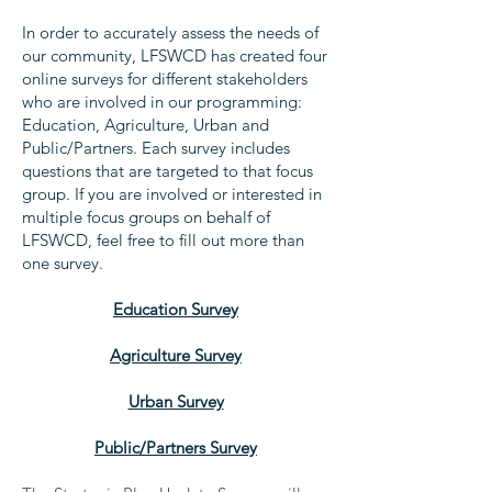
In order to accurately assess the needs of
our community, LFSWCD has created four
online surveys for different stakeholders
who are involved in our programming:
Education, Agriculture, Urban and
Public/Partners. Each survey includes
questions that are targeted to that focus
group. If you are involved or interested in
multiple focus groups on behalf of
LFSWCD, feel free to fill out more than
one survey.
Education Survey
Agriculture Survey
Urban Survey
Public/Partners Survey