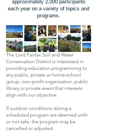
approximately 2,000 participants
each year on a variety of topics and
programs.
IMPORTANT INFORMATION!
The Lord Fairfax Soil and Water
Conservation District is interested in
providing education programming to
any public, private or home-school
group, non-profit organization, public
library or private event that interests
align with our objective.
If outdoor conditions during a
scheduled program are deemed unfit
or not safe, the program may be
cancelled or adjusted.