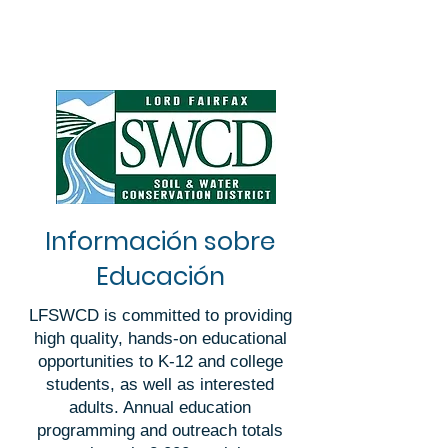
Información sobre
Educación
LFSWCD is committed to providing
high quality, hands-on educational
opportunities to K-12 and college
students, as well as interested
adults. Annual education
programming and outreach totals