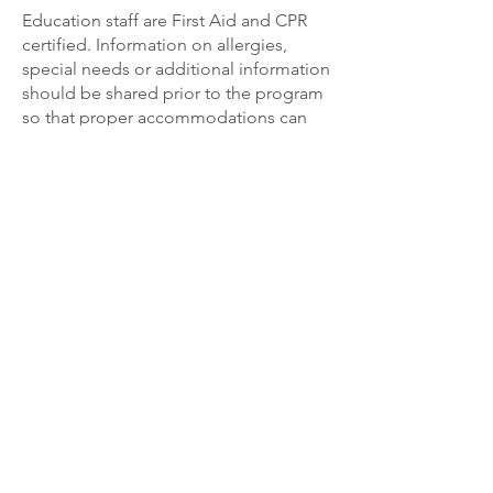
Education staff are First Aid and CPR
certified. Information on allergies,
special needs or additional information
should be shared prior to the program
so that proper accommodations can
be provided.
If you are interested in LFSWCD
programming,
please reach out to the
Education
and
Program Support Specialist
!
The Commonwealth of Virginia supports the Lord
Fairfax Soil and Water Conservation District through
financial and administrative assistance provided by
the Virginia Soil and Water Conservation Board and
the Department of Conservation and Recreation.
The District also receives financial and administrative
support from the Counties of Clarke, Frederick,
Shenandoah, and Warren, and the City of Winchester.
Equal opportunity provider and employer. All