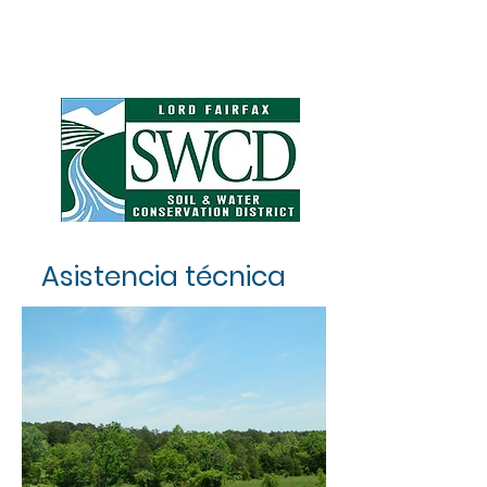
Asistencia técnica