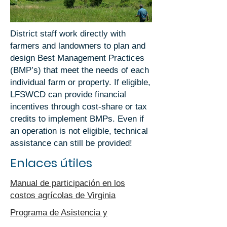
District staff work directly with
farmers and landowners to plan and
design Best Management Practices
(BMP’s) that meet the needs of each
individual farm or property. If eligible,
LFSWCD can provide financial
incentives through cost-share or tax
credits to implement BMPs. Even if
an operation is not eligible, technical
assistance can still be provided!
Enlaces útiles
Manual de participación en los
costos agrícolas de Virginia
Programa de Asistencia y
Financiamiento de Agua Limpia